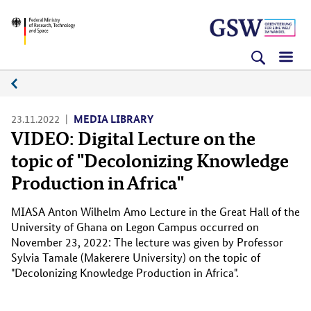
Skip
Skip
Skip
BMFTR
to
to
to
content
navigation
search
(Enter)
(Enter)
(Enter)
Media
platform
23.11.2022
MEDIA LIBRARY
VIDEO: Digital Lecture on the
topic of "Decolonizing Knowledge
Production in Africa"
MIASA Anton Wilhelm Amo Lecture in the Great Hall of the
University of Ghana on Legon Campus occurred on
November 23, 2022: The lecture was given by Professor
Sylvia Tamale (Makerere University) on the topic of
"Decolonizing Knowledge Production in Africa".