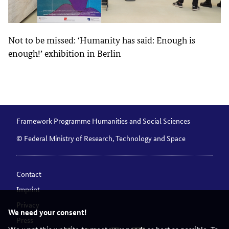
Not to be missed: ‘Humanity has said: Enough is
enough!’ exhibition in Berlin
Framework Programme Humanities and Social Sciences
© Federal Ministry of Research, Technology and Space
Contact
Imprint
Privacy
We need your consent!
Press