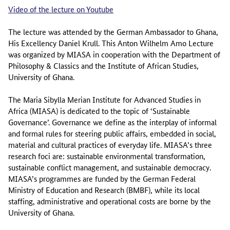
Video of the lecture on Youtube
The lecture was attended by the German Ambassador to Ghana,
His Excellency Daniel Krull. This Anton Wilhelm Amo Lecture
was organized by MIASA in cooperation with the Department of
Philosophy & Classics and the Institute of African Studies,
University of Ghana.
The Maria Sibylla Merian Institute for Advanced Studies in
Africa (MIASA) is dedicated to the topic of ‘Sustainable
Governance’. Governance we define as the interplay of informal
and formal rules for steering public affairs, embedded in social,
material and cultural practices of everyday life. MIASA’s three
research foci are: sustainable environmental transformation,
sustainable conflict management, and sustainable democracy.
MIASA’s programmes are funded by the German Federal
Ministry of Education and Research (BMBF), while its local
staffing, administrative and operational costs are borne by the
University of Ghana.