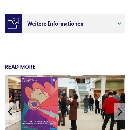
Weitere Informationen
READ MORE