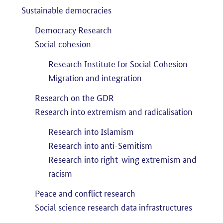
Sustainable democracies
Democracy Research
Social cohesion
Research Institute for Social Cohesion
Migration and integration
Research on the GDR
Research into extremism and radicalisation
Research into Islamism
Research into anti-Semitism
Research into right-wing extremism and
racism
Peace and conflict research
Social science research data infrastructures