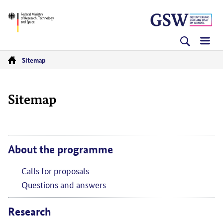
Skip
Skip
Skip
BMFTR
to
to
to
content
navigation
search
(Enter)
(Enter)
(Enter)
Sitemap
Go
to
Sitemap
homepage
About the programme
Calls for proposals
Questions and answers
Research