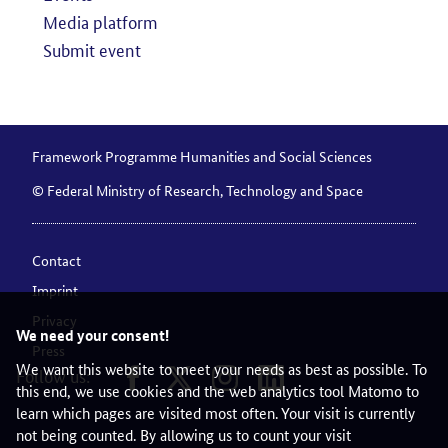
Media platform
Submit event
Framework Programme Humanities and Social Sciences
© Federal Ministry of Research, Technology and Space
Contact
Imprint
Privacy
We need your consent!
Press
We want this website to meet your needs as best as possible. To
Follow us:
this end, we use cookies and the web analytics tool Matomo to
learn which pages are visited most often. Your visit is currently
not being counted. By allowing us to count your visit