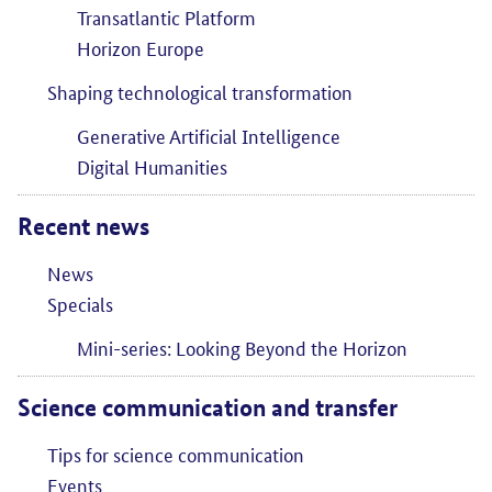
Transatlantic Platform
Horizon Europe
Shaping technological transformation
Generative Artificial Intelligence
Digital Humanities
Recent news
News
Specials
Mini-series: Looking Beyond the Horizon
Science communication and transfer
Tips for science communication
Events