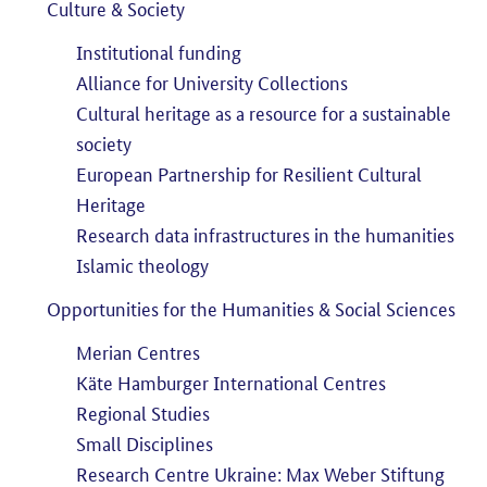
Culture & Society
Institutional funding
Alliance for University Collections
Cultural heritage as a resource for a sustainable
society
European Partnership for Resilient Cultural
Heritage
Research data infrastructures in the humanities
Islamic theology
Opportunities for the Humanities & Social Sciences
Merian Centres
Käte Hamburger International Centres
Regional Studies
Small Disciplines
Research Centre Ukraine: Max Weber Stiftung