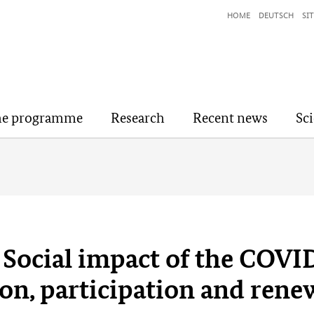
HOME
DEUTSCH
SI
he programme
Research
Recent news
Sc
Social impact of the COVI
ion, participation and rene