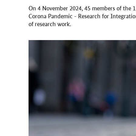
On 4 November 2024, 45 members of the 18 
Corona Pandemic - Research for Integration
of research work.