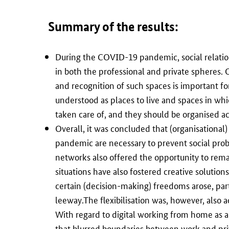
Summary of the results
:
During the COVID-19 pandemic, social relation
in both the professional and private spheres.
and recognition of such spaces is important fo
understood as places to live and spaces in whi
taken care of, and they should be organised ac
Overall, it was concluded that (organisational) 
pandemic are necessary to prevent social prob
networks also offered the opportunity to rem
situations have also fostered creative soluti
certain (decision-making) freedoms arose, part
leeway.The flexibilisation was, however, also 
With regard to digital working from home as a
that blurred boundaries between work and priva