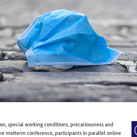
on, special working conditions, precariousness and
 the midterm conference, participants in parallel online