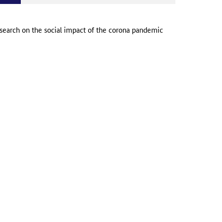
search on the social impact of the corona pandemic