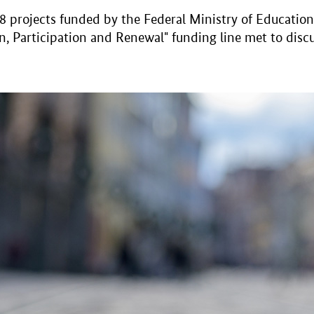
projects funded by the Federal Ministry of Education 
, Participation and Renewal" funding line met to discu