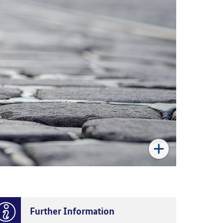
Further Information