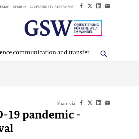
TEMAP
SEARCH
ACCESSIBILITY STATEMENT
ience communication and transfer
Share via
D-19 pandemic -
wal