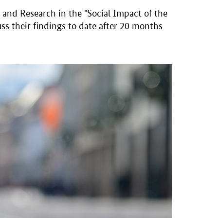
and Research in the "Social Impact of the
ss their findings to date after 20 months