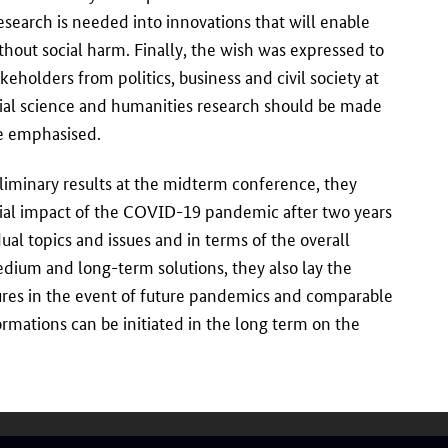
esearch is needed into innovations that will enable
without social harm. Finally, the wish was expressed to
keholders from politics, business and civil society at
cial science and humanities research should be made
ce emphasised.
liminary results at the midterm conference, they
ocial impact of the COVID-19 pandemic after two years
ual topics and issues and in terms of the overall
medium and long-term solutions, they also lay the
ures in the event of future pandemics and comparable
formations can be initiated in the long term on the