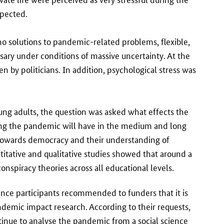
xpected.
 no solutions to pandemic-related problems, flexible,
ary under conditions of massive uncertainty. At the
n by politicians. In addition, psychological stress was
ung adults, the question was asked what effects the
ng the pandemic will have in the medium and long
 towards democracy and their understanding of
titative and qualitative studies showed that around a
nspiracy theories across all educational levels.
ence participants recommended to funders that it is
andemic impact research. According to their requests,
ontinue to analyse the pandemic from a social science