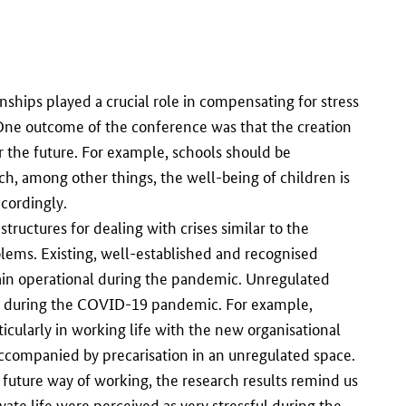
ships played a crucial role in compensating for stress
 One outcome of the conference was that the creation
r the future. For example, schools should be
ch, among other things, the well-being of children is
cordingly.
structures for dealing with crises similar to the
lems. Existing, well-established and recognised
ain operational during the pandemic. Unregulated
ons during the COVID-19 pandemic. For example,
icularly in working life with the new organisational
accompanied by precarisation in an unregulated space.
 future way of working, the research results remind us
te life were perceived as very stressful during the