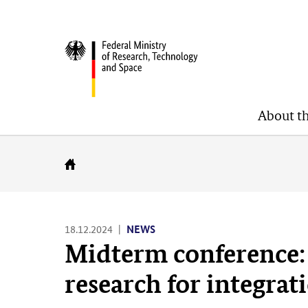
Skip
Skip
Skip
to
to
to
BMFTR
content
navigation
search
(Enter)
(Enter)
(Enter)
About t
Go
to
homepage
18.12.2024
NEWS
Midterm conference: 
research for integrat