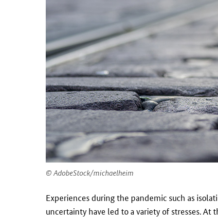
AdobeStock/michaelheim
Experiences during the pandemic such as isolati
uncertainty have led to a variety of stresses. At