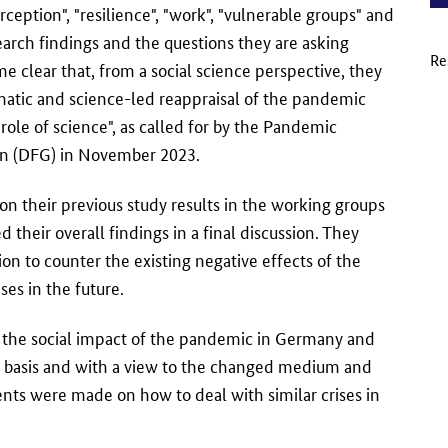
rception", "resilience", "work", "vulnerable groups" and
search findings and the questions they are asking
Re
e clear that, from a social science perspective, they
ematic and science-led reappraisal of the pandemic
le of science", as called for by the Pandemic
n (DFG) in November 2023.
on their previous study results in the working groups
their overall findings in a final discussion. They
n to counter the existing negative effects of the
ses in the future.
of the social impact of the pandemic in Germany and
is basis and with a view to the changed medium and
nts were made on how to deal with similar crises in