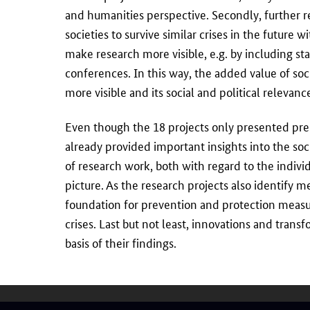
and humanities perspective. Secondly, further r
societies to survive similar crises in the future 
make research more visible, e.g. by including sta
conferences. In this way, the added value of so
more visible and its social and political relevan
Even though the 18 projects only presented pre
already provided important insights into the s
of research work, both with regard to the individ
picture. As the research projects also identify 
foundation for prevention and protection meas
crises. Last but not least, innovations and trans
basis of their findings.