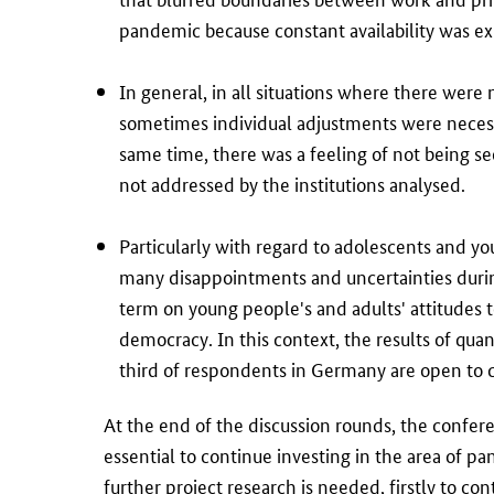
pandemic because constant availability was e
In general, in all situations where there were
sometimes individual adjustments were necess
same time, there was a feeling of not being see
not addressed by the institutions analysed.
Particularly with regard to adolescents and yo
many disappointments and uncertainties duri
term on young people's and adults' attitudes
democracy. In this context, the results of quan
third of respondents in Germany are open to co
At the end of the discussion rounds, the confer
essential to continue investing in the area of p
further project research is needed, firstly to c