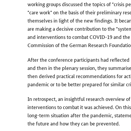
working groups discussed the topics of "crisis pe
"care work" on the basis of their preliminary re
themselves in light of the new findings. It becam
are making a decisive contribution to the "syst
and interventions to combat COVID-19 and the ro
Commission of the German Research Foundatio
After the conference participants had reflected 
and then in the plenary session, they summarised 
then derived practical recommendations for actio
pandemic or to be better prepared for similar cri
In retrospect, an insightful research overview 
interventions to combat it was achieved. On th
long-term situation after the pandemic, stateme
the future and how they can be prevented.