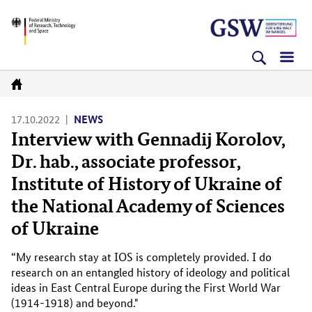
Skip
Skip
Skip
BMFTR
to
to
to
content
navigation
search
(Enter)
(Enter)
(Enter)
Go
to
17.10.2022
NEWS
Interview with Gennadij Korolov,
homepage
Dr. hab., associate professor,
Institute of History of Ukraine of
the National Academy of Sciences
of Ukraine
“My research stay at IOS is completely provided. I do
research on an entangled history of ideology and political
ideas in East Central Europe during the First World War
(1914-1918) and beyond."