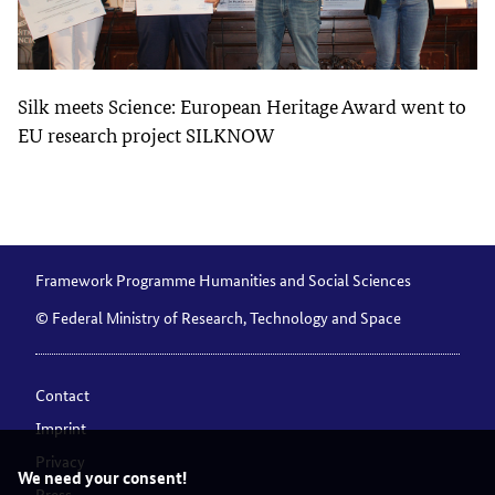
Silk meets Science: European Heritage Award went to
EU research project SILKNOW
Framework Programme Humanities and Social Sciences
© Federal Ministry of Research, Technology and Space
Contact
Imprint
Privacy
We need your consent!
Press