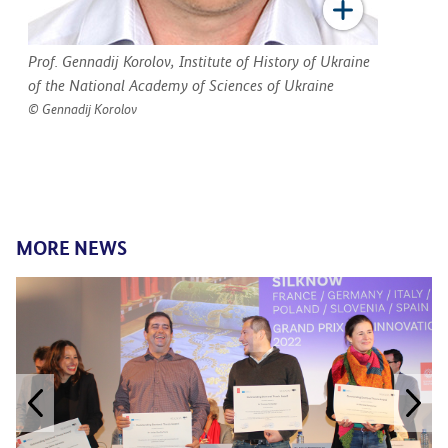
Prof. Gennadij Korolov, Institute of History of Ukraine
of the National Academy of Sciences of Ukraine
Gennadij Korolov
MORE NEWS