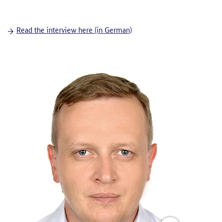
Read the interview here (in German)