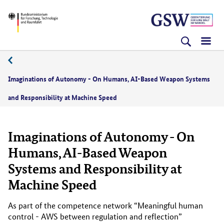
Direkt
Direkt
Direkt
BMFTR
zum
zum
zur
Inhalt
Hauptmenu
Suche
(Eingabetaste)
(Eingabetaste)
(Eingabetaste)
Imaginations of Autonomy - On Humans, AI-Based Weapon Systems
and Responsibility at Machine Speed
Imaginations of Autonomy - On
Humans, AI-Based Weapon
Systems and Responsibility at
Machine Speed
As part of the competence network “Meaningful human
control - AWS between regulation and reflection”