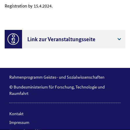
Registration by 15.4.2024.
Link zur Veranstaltungsseite
Rahmenprogramm Geistes- und Sozialwissenschaften
© Bundesministerium für Forschung, Technologie und
Raumfahrt
Kontakt
Impressum