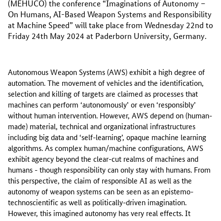
(MEHUCO) the conference “Imaginations of Autonomy –
On Humans, AI-Based Weapon Systems and Responsibility
at Machine Speed” will take place from Wednesday 22nd to
Friday 24th May 2024 at Paderborn University, Germany.
Autonomous Weapon Systems (AWS) exhibit a high degree of
automation. The movement of vehicles and the identification,
selection and killing of targets are claimed as processes that
machines can perform ‘autonomously’ or even ‘responsibly’
without human intervention. However, AWS depend on (human-
made) material, technical and organizational infrastructures
including big data and ‘self-learning’, opaque machine learning
algorithms. As complex human/machine configurations, AWS
exhibit agency beyond the clear-cut realms of machines and
humans - though responsibility can only stay with humans. From
this perspective, the claim of responsible AI as well as the
autonomy of weapon systems can be seen as an epistemo-
technoscientific as well as politically-driven imagination.
However, this imagined autonomy has very real effects. It