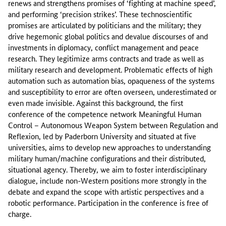
renews and strengthens promises of ‘fighting at machine speed’,
and performing ‘precision strikes’. These technoscientific
promises are articulated by politicians and the military; they
drive hegemonic global politics and devalue discourses of and
investments in diplomacy, conflict management and peace
research. They legitimize arms contracts and trade as well as
military research and development. Problematic effects of high
automation such as automation bias, opaqueness of the systems
and susceptibility to error are often overseen, underestimated or
even made invisible. Against this background, the first
conference of the competence network Meaningful Human
Control – Autonomous Weapon System between Regulation and
Reflexion, led by Paderborn University and situated at five
universities, aims to develop new approaches to understanding
military human/machine configurations and their distributed,
situational agency. Thereby, we aim to foster interdisciplinary
dialogue, include non-Western positions more strongly in the
debate and expand the scope with artistic perspectives and a
robotic performance. Participation in the conference is free of
charge.