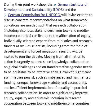
During their joint workshop, the
German Institute of
Development and Sustainability (IDOS)
and the
German Commission for UNESCO
will invite experts to
discuss concrete recommendations on what framework
conditions are needed such that research collaboration
(including also local stakeholders from low- and middle-
income countries) can live up to the affirmation of equity.
Individually selected experts from ministries and research
funders as well as scientists, including from the field of
development and forced migration research, will be
invited to join the debate. Moving from affirmation to
action is urgently needed since knowledge collaboration
on global challenges and on transformative agendas needs
to be equitable to be effective at all. However, significant
asymmetries persist, such as imbalanced and fragmented
funding, unequal knowledge visibility and accessibility,
and insufficient implementation of equality in practical
research collaboration. In order to significantly improve
equity, equality and epistemic inclusion in research
cooperation between low- and middle-income countries