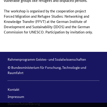
vulnerable groups like refugees and displaced persons.
The workshop is organised by the cooperation project
Forced Migration and Refugee Studies: Networking and
Knowledge Transfer (FFVT) at the German Institute of
Development and Sustainability (IDOS) and the German
Commission for UNESCO. Participation by invitation only.
Rahmenprogramm Geistes- und Sozialwissenschaften
© Bundesministerium für Forschung, Technologie und
Raumfahrt
Kontakt
Impressum
Datenschutzerklärung