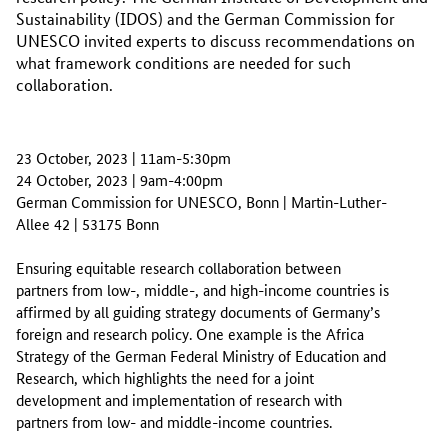
Sustainability (IDOS) and the German Commission for
UNESCO invited experts to discuss recommendations on
what framework conditions are needed for such
collaboration.
23 October, 2023 | 11am-5:30pm
24 October, 2023 | 9am-4:00pm
German Commission for UNESCO, Bonn | Martin-Luther-
Allee 42 | 53175 Bonn
Ensuring equitable research collaboration between
partners from low-, middle-, and high-income countries is
affirmed by all guiding strategy documents of Germany’s
foreign and research policy. One example is the Africa
Strategy of the German Federal Ministry of Education and
Research, which highlights the need for a joint
development and implementation of research with
partners from low- and middle-income countries.