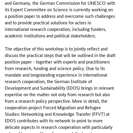
and Germany, the German Commission for UNESCO with
its Expert Committee on Science is currently working on
a position paper to address and overcome such challenges
and to provide practical solutions for actors in
international research cooperation, including funders,
academic institutions and political stakeholders.
The objective of this workshop is to jointly reflect and
discuss the practical steps that will be outlined in the draft
position paper - together with experts and practitioners
from research, funding and science policy. Due to its
mandate and longstanding experience in international
research cooperation, the German Institute of
Development and Sustainability (IDOS) brings in relevant
expertise on the matter not only from research but also
from a research policy perspective. More in detail, the
cooperation project Forced Migration and Refugee
Studies: Networking and Knowledge Transfer (FFVT) at
IDOS contributes with its network to point to more
delicate aspects in research cooperation with particularly