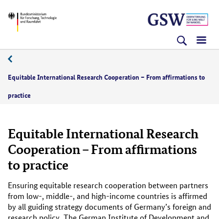
Direkt
Direkt
Direkt
BMFTR
zum
zum
zur
Inhalt
Hauptmenu
Suche
(Eingabetaste)
(Eingabetaste)
(Eingabetaste)
10/2023
Equitable International Research Cooperation – From affirmations to
practice
Equitable International Research
Cooperation – From affirmations
to practice
Ensuring equitable research cooperation between partners
from low-, middle-, and high-income countries is affirmed
by all guiding strategy documents of Germany’s foreign and
research policy. The German Institute of Development and