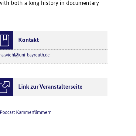
 with both a long history in documentary
Kontakt
na.wiehl@uni-bayreuth.de
Link zur Veranstalterseite
Podcast Kammerflimmern