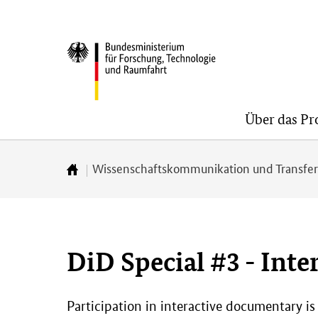
Direkt
Direkt
Direkt
zum
zum
zur
BMFTR
Inhalt
Hauptmenu
Suche
(Eingabetaste)
(Eingabetaste)
(Eingabetaste)
Über das P
Wissenschaftskommunikation und Transfe
Zur
Startseite
DiD Special #3 - Inte
Participation in interactive documentary is