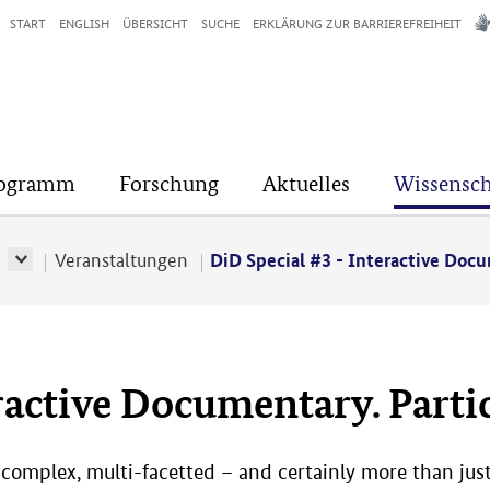
START
ENGLISH
ÜBERSICHT
SUCHE
ERKLÄRUNG ZUR BARRIEREFREIHEIT
rogramm
Forschung
Aktuelles
Wissensch
r
Veranstaltungen
DiD Special #3 - Interactive Docu
ractive Documentary. Partic
 complex, multi-facetted – and certainly more than just