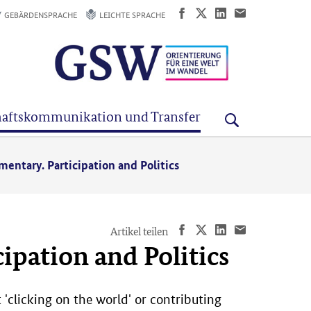
GEBÄRDENSPRACHE
LEICHTE SPRACHE
aftskommunikation und Transfer
mentary. Participation and Politics
Artikel teilen
ipation and Politics
 'clicking on the world' or contributing