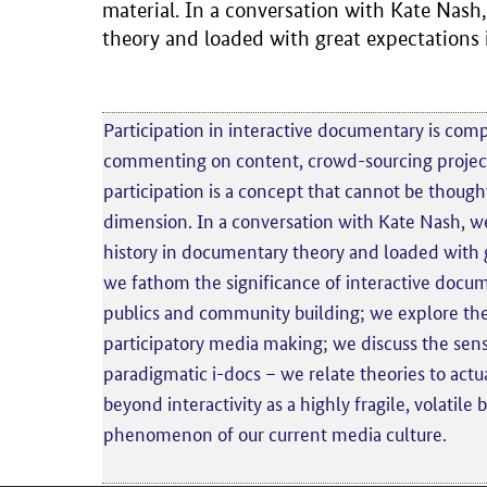
material. In a conversation with Kate Nash
theory and loaded with great expectations
Participation in interactive documentary is comp
commenting on content, crowd-sourcing projects
participation is a concept that cannot be thought
dimension. In a conversation with Kate Nash, we
history in documentary theory and loaded with 
we fathom the significance of interactive docu
publics and community building; we explore the
participatory media making; we discuss the sensi
paradigmatic i-docs – we relate theories to actua
beyond interactivity as a highly fragile, volatil
phenomenon of our current media culture.