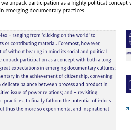
, we unpack participation as a highly political concept
 in emerging documentary practices.
lex – ranging from 'clicking on the world' to
 or contributing material. Foremost, however,
 of without bearing in mind its social and political
an
 unpack participation as a concept with both a long
great expectations in emerging documentary cultures;
mentary in the achievement of citizenship, convening
 delicate balance between process and product in
tive issue of power relations; and – revisiting
l practices, to finally fathom the potential of i-docs
e but thus the more so experimental and inspirational