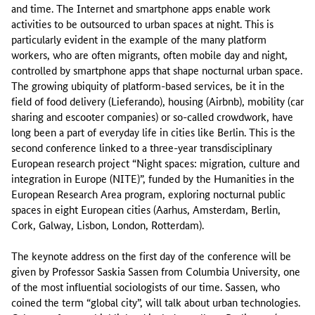
and time. The Internet and smartphone apps enable work
activities to be outsourced to urban spaces at night. This is
particularly evident in the example of the many platform
workers, who are often migrants, often mobile day and night,
controlled by smartphone apps that shape nocturnal urban space.
The growing ubiquity of platform-based services, be it in the
field of food delivery (Lieferando), housing (Airbnb), mobility (car
sharing and escooter companies) or so-called crowdwork, have
long been a part of everyday life in cities like Berlin. This is the
second conference linked to a three-year transdisciplinary
European research project “Night spaces: migration, culture and
integration in Europe (NITE)”, funded by the Humanities in the
European Research Area program, exploring nocturnal public
spaces in eight European cities (Aarhus, Amsterdam, Berlin,
Cork, Galway, Lisbon, London, Rotterdam).
The keynote address on the first day of the conference will be
given by Professor Saskia Sassen from Columbia University, one
of the most influential sociologists of our time. Sassen, who
coined the term “global city”, will talk about urban technologies.