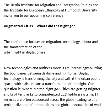
The Berlin Institute for Migration and Integration Studies and
the Institute for European Ethnology at Humboldt University
invite you to our upcoming conference
Augmented Cities – Where did the night go?
The conference focuses on migration, technology, labour and
the transformation of the
urban night in digital times
New technologies and business models are increasingly blurring
the boundaries between daytime and nighttime. Digital
technology is transforming the city and with it the urban public
space, which also means a transformation of the night. Our
question is: Where did the night go? Cities are getting brighter
and brighter thanks to computerized LED lighting systems. IT
services are often outsourced across the globe leading to a re-
territorialization of temporalities and global inequalities of work