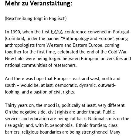
Mehr zu Veranstaltung:
(Beschreibung folgt in Englisch)
In 1990, when the first
EASA
conference convened in Portugal
(Coimbra), under the banner “Anthropology and Europe”, young
anthropologists from Western and Eastern Europe, coming
together for the first time, celebrated the end of the Cold War.
New links were being forged between European universities and
national communities of researchers.
And there was hope that Europe – east and west, north and
south – would be, at last, democratic, dynamic, outward-
looking, and a bastion of civil rights.
Thirty years on, the mood is, politically at least, very different.
On the negative side, civil rights are under threat. Public
services and education are being cut back. Nationalism is on the
rise again, and, with it, xenophobia. Ethnic frontiers, class
barriers, religious boundaries are being strengthened. Many