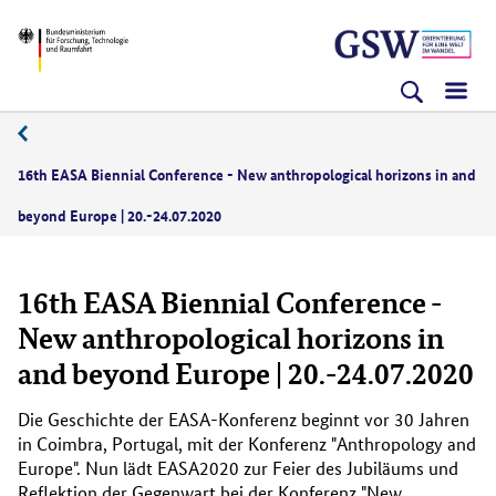
Direkt
Direkt
Direkt
BMFTR
zum
zum
zur
Inhalt
Hauptmenu
Suche
(Eingabetaste)
(Eingabetaste)
(Eingabetaste)
07/2020
16th EASA Biennial Conference - New anthropological horizons in and
beyond Europe | 20.-24.07.2020
16th EASA Biennial Conference -
New anthropological horizons in
and beyond Europe | 20.-24.07.2020
Die Geschichte der EASA-Konferenz beginnt vor 30 Jahren
in Coimbra, Portugal, mit der Konferenz "
Anthropology and
Europe
". Nun lädt EASA2020 zur Feier des Jubiläums und
Reflektion der Gegenwart bei der Konferenz "
New