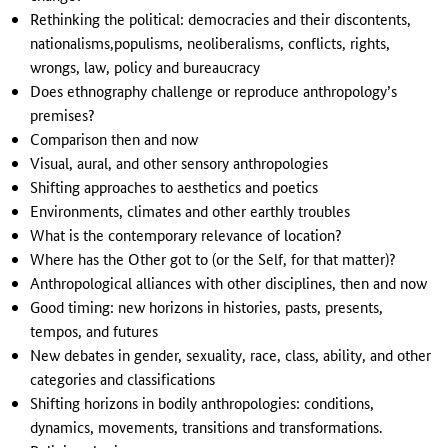
Rethinking the political: democracies and their discontents,
nationalisms,populisms, neoliberalisms, conflicts, rights,
wrongs, law, policy and bureaucracy
Does ethnography challenge or reproduce anthropology’s
premises?
Comparison then and now
Visual, aural, and other sensory anthropologies
Shifting approaches to aesthetics and poetics
Environments, climates and other earthly troubles
What is the contemporary relevance of location?
Where has the Other got to (or the Self, for that matter)?
Anthropological alliances with other disciplines, then and now
Good timing: new horizons in histories, pasts, presents,
tempos, and futures
New debates in gender, sexuality, race, class, ability, and other
categories and classifications
Shifting horizons in bodily anthropologies: conditions,
dynamics, movements, transitions and transformations.