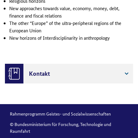
Religious horizons
New approaches towards value, economy, money, debt,
finance and fiscal relations
The other “Europe” of the ultra-peripheral regions of the
European Union
New horizons of Interdisciplinarity in anthropology
Kontakt
Rahmenprogramm Geistes- und Sozialwissenschaften
© Bundesministerium für Forschung, Technologie und
Raumfahrt