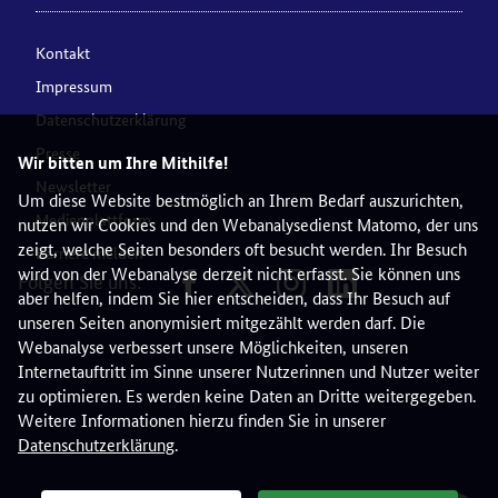
Kontakt
Impressum
Datenschutzerklärung
Presse
Wir bitten um Ihre Mithilfe!
Newsletter
Um diese Website bestmöglich an Ihrem Bedarf auszurichten,
Medienplattform
nutzen wir Cookies und den Webanalysedienst Matomo, der uns
zeigt, welche Seiten besonders oft besucht werden. Ihr Besuch
Barriere melden
wird von der Webanalyse derzeit nicht erfasst. Sie können uns
Folgen Sie uns:
aber helfen, indem Sie hier entscheiden, dass Ihr Besuch auf
unseren Seiten anonymisiert mitgezählt werden darf. Die
Webanalyse verbessert unsere Möglichkeiten, unseren
Internetauftritt im Sinne unserer Nutzerinnen und Nutzer weiter
zu optimieren. Es werden keine Daten an Dritte weitergegeben.
Weitere Informationen hierzu finden Sie in unserer
Datenschutzerklärung
.