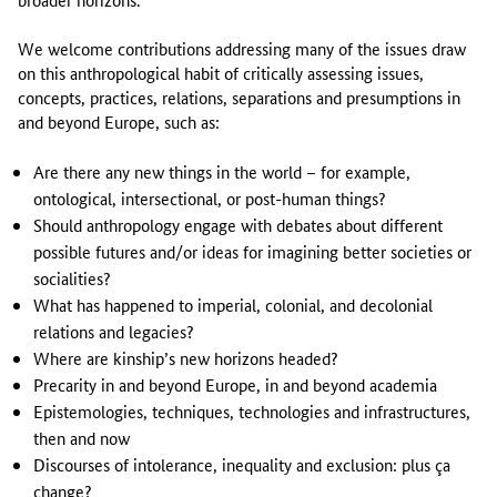
We welcome contributions addressing many of the issues draw
on this anthropological habit of critically assessing issues,
concepts, practices, relations, separations and presumptions in
and beyond Europe, such as:
Are there any new things in the world – for example,
ontological, intersectional, or post-human things?
Should anthropology engage with debates about different
possible futures and/or ideas for imagining better societies or
socialities?
What has happened to imperial, colonial, and decolonial
relations and legacies?
Where are kinship’s new horizons headed?
Precarity in and beyond Europe, in and beyond academia
Epistemologies, techniques, technologies and infrastructures,
then and now
Discourses of intolerance, inequality and exclusion: plus ça
change?