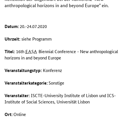
anthropological horizons in and beyond Europe
" ein.
Datum:
20.-24.07.2020
Uhrzeit:
siehe Programm
Titel:
16th
EASA
Biennial Conference - New anthropological
horizons in and beyond Europe
Veranstaltungstyp:
Konferenz
Veranstalterkategorie:
Sonstige
Veranstalter:
ISCTE-University Institute of Lisbon
und
ICS-
Institute of Social Sciences
, Universität Lisbon
Ort:
Online