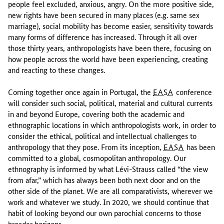
people feel excluded, anxious, angry. On the more positive side,
new rights have been secured in many places (e.g. same sex
marriage), social mobility has become easier, sensitivity towards
many forms of difference has increased. Through it all over
those thirty years, anthropologists have been there, focusing on
how people across the world have been experiencing, creating
and reacting to these changes.
Coming together once again in Portugal, the
EASA
conference
will consider such social, political, material and cultural currents
in and beyond Europe, covering both the academic and
ethnographic locations in which anthropologists work, in order to
consider the ethical, political and intellectual challenges to
anthropology that they pose. From its inception,
EASA
has been
committed to a global, cosmopolitan anthropology. Our
ethnography is informed by what Lévi-Strauss called “the view
from afar,” which has always been both next door and on the
other side of the planet. We are all comparativists, wherever we
work and whatever we study. In 2020, we should continue that
habit of looking beyond our own parochial concerns to those
broader horizons.