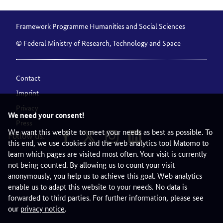
Framework Programme Humanities and Social Sciences
© Federal Ministry of Research, Technology and Space
Contact
Imprint
Privacy
We need your consent!
Press
We want this website to meet your needs as best as possible. To
Follow us:
this end, we use cookies and the web analytics tool Matomo to
learn which pages are visited most often. Your visit is currently
not being counted. By allowing us to count your visit
anonymously, you help us to achieve this goal. Web analytics
enable us to adapt this website to your needs. No data is
forwarded to third parties. For further information, please see
our
privacy notice
.