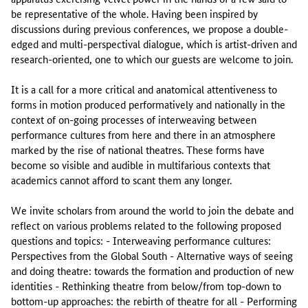
be representative of the whole. Having been inspired by
discussions during previous conferences, we propose a double-
edged and multi-perspectival dialogue, which is artist-driven and
research-oriented, one to which our guests are welcome to join.
It is a call for a more critical and anatomical attentiveness to
forms in motion produced performatively and nationally in the
context of on-going processes of interweaving between
performance cultures from here and there in an atmosphere
marked by the rise of national theatres. These forms have
become so visible and audible in multifarious contexts that
academics cannot afford to scant them any longer.
We invite scholars from around the world to join the debate and
reflect on various problems related to the following proposed
questions and topics: - Interweaving performance cultures:
Perspectives from the Global South - Alternative ways of seeing
and doing theatre: towards the formation and production of new
identities - Rethinking theatre from below/from top-down to
bottom-up approaches: the rebirth of theatre for all - Performing