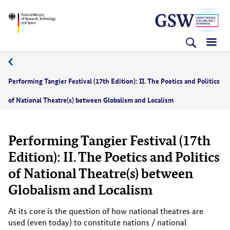
Skip
Skip
Skip
BMFTR
to
to
to
content
navigation
search
(Enter)
(Enter)
(Enter)
11/2021
Performing Tangier Festival (17th Edition): II. The Poetics and Politics
of National Theatre(s) between Globalism and Localism
Performing Tangier Festival (17th
Edition): II. The Poetics and Politics
of National Theatre(s) between
Globalism and Localism
At its core is the question of how national theatres are
used (even today) to constitute nations / national