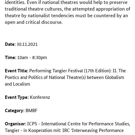
identities. Even if national theatres would help to preserve
traditional theatre cultures, the attempted appropriation of
theatre by nationalist tendencies must be countered by an
open and critical discourse.
Date:
30.11.2021
Time:
10am - 8:30pm
Event Title:
Performing Tangier Festival (17th Edition): II. The
Poetics and Politics of National Theatre(s) between Globalism
and Localism
Event Type:
Konferenz
Category:
BMBF
Organisor:
ICPS - International Centre for Performance Studies,
Tangier
- in Kooperation mit:
IRC 'Interweaving Performance