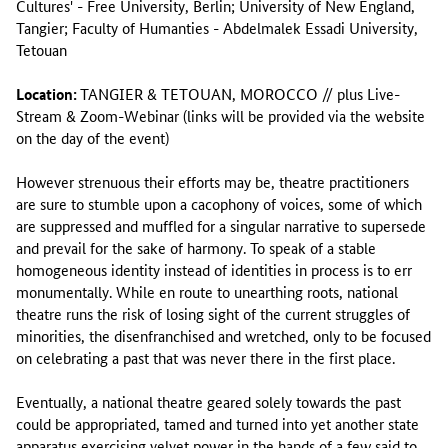
Cultures' - Free University, Berlin; University of New England,
Tangier; Faculty of Humanties - Abdelmalek Essadi University,
Tetouan
Location:
TANGIER & TETOUAN, MOROCCO // plus Live-
Stream & Zoom-Webinar (links will be provided via the website
on the day of the event)
However strenuous their efforts may be, theatre practitioners
are sure to stumble upon a cacophony of voices, some of which
are suppressed and muffled for a singular narrative to supersede
and prevail for the sake of harmony. To speak of a stable
homogeneous identity instead of identities in process is to err
monumentally. While en route to unearthing roots, national
theatre runs the risk of losing sight of the current struggles of
minorities, the disenfranchised and wretched, only to be focused
on celebrating a past that was never there in the first place.
Eventually, a national theatre geared solely towards the past
could be appropriated, tamed and turned into yet another state
apparatus exercising velvet power in the hands of a few said to