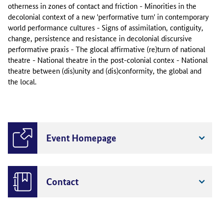
otherness in zones of contact and friction - Minorities in the
decolonial context of a new 'performative turn' in contemporary
world performance cultures - Signs of assimilation, contiguity,
change, persistence and resistance in decolonial discursive
performative praxis - The glocal affirmative (re)turn of national
theatre - National theatre in the post-colonial contex - National
theatre between (dis)unity and (dis)conformity, the global and
the local.
Event Homepage
Contact