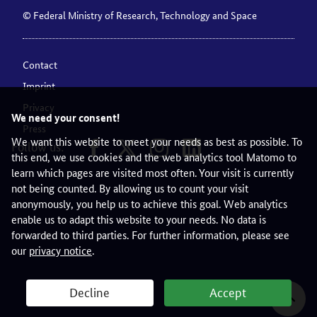
© Federal Ministry of Research, Technology and Space
Contact
Imprint
Privacy
We need your consent!
Press
We want this website to meet your needs as best as possible. To
Follow us:
this end, we use cookies and the web analytics tool Matomo to
learn which pages are visited most often. Your visit is currently
not being counted. By allowing us to count your visit
anonymously, you help us to achieve this goal. Web analytics
enable us to adapt this website to your needs. No data is
forwarded to third parties. For further information, please see
our
privacy notice
.
Decline
Accept