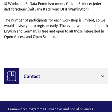
3) Workshop 3: Data Feminism meets Citizen Science: jeder
darf forschen? (
mit Jana Keck vom DHI Washington
)
The number of participants for each workshop is limited, so we
would advise you to register early. The event will be held in both
English and German, is free and open to all those interested in
Open Access and Open Science.
Contact
Framework Programme Humanities and Social Sciences