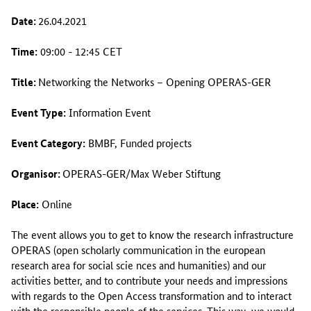
Date:
26.04.2021
Time:
09:00 - 12:45 CET
Title:
Networking the Networks – Opening OPERAS-GER
Event Type:
Information Event
Event Category:
BMBF, Funded projects
Organisor:
OPERAS-GER/Max Weber Stiftung
Place:
Online
The event allows you to get to know the research infrastructure
OPERAS (open scholarly communication in the european
research area for social scie nces and humanities) and our
activities better, and to contribute your needs and impressions
with regards to the Open Access transformation and to interact
with the responsible people of the services. This way, we would