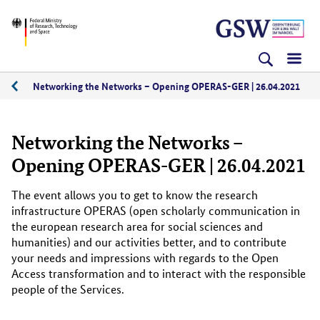
Skip
Skip
Skip
BMFTR
to
to
to
content
navigation
search
(Enter)
(Enter)
(Enter)
Networking the Networks – Opening OPERAS-GER | 26.04.2021
04/2021
Networking the Networks –
Opening OPERAS-GER | 26.04.2021
The event allows you to get to know the research
infrastructure OPERAS (open scholarly communication in
the european research area for social sciences and
humanities) and our activities better, and to contribute
your needs and impressions with regards to the Open
Access transformation and to interact with the responsible
people of the Services.