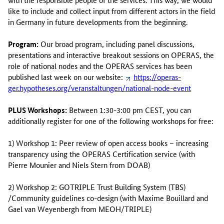
like to include and collect input from different actors in the field
in Germany in future developments from the beginning.
Program:
Our broad program, including panel discussions,
presentations and interactive breakout sessions on OPERAS, the
role of national nodes and the OPERAS services has been
published last week on our website:
https://operas-
ger.hypotheses.org/veranstaltungen/national-node-event
PLUS Workshops:
Between 1:30-3:00 pm CEST, you can
additionally register for one of the following workshops for free:
1) Workshop 1: Peer review of open access books – increasing
transparency using the OPERAS Certification service (with
Pierre Mounier and Niels Stern from DOAB)
2) Workshop 2: GOTRIPLE Trust Building System (TBS)
/Community guidelines co-design (with Maxime Bouillard and
Gael van Weyenbergh from MEOH/TRIPLE)