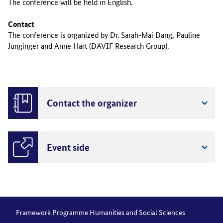
The conference will be held in English.
Contact
The conference is organized by Dr. Sarah-Mai Dang, Pauline
Junginger and Anne Hart (DAVIF Research Group).
Contact the organizer
Event side
Framework Programme Humanities and Social Sciences