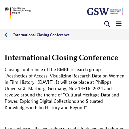
Skip
Skip
Skip
BMFTR
to
to
to
content
navigation
search
(Enter)
(Enter)
(Enter)
International Closing Conference
International Closing Conference
Closing conference of the BMBF research group
“Aesthetics of Access. Visualizing Research Data on Women
in Film History” (DAVIF). It will take place at Philipps-
Universität Marburg, Germany, Nov 14-16, 2024 and
revolve around the theme of “Cultural Heritage Data and
Power. Exploring Digital Collections and Situated
Knowledges in Film History and Beyond”.
In recent years, the application of digital tools and methods is on