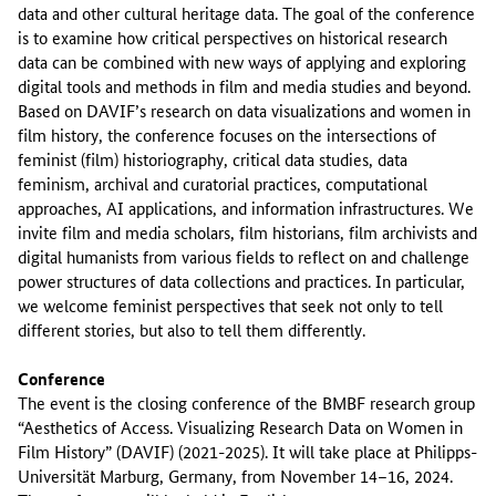
data and other cultural heritage data. The goal of the conference
is to examine how critical perspectives on historical research
data can be combined with new ways of applying and exploring
digital tools and methods in film and media studies and beyond.
Based on DAVIF’s research on data visualizations and women in
film history, the conference focuses on the intersections of
feminist (film) historiography, critical data studies, data
feminism, archival and curatorial practices, computational
approaches, AI applications, and information infrastructures. We
invite film and media scholars, film historians, film archivists and
digital humanists from various fields to reflect on and challenge
power structures of data collections and practices. In particular,
we welcome feminist perspectives that seek not only to tell
different stories, but also to tell them differently.
Conference
The event is the closing conference of the BMBF research group
“Aesthetics of Access. Visualizing Research Data on Women in
Film History” (DAVIF) (2021-2025). It will take place at Philipps-
Universität Marburg, Germany, from November 14–16, 2024.