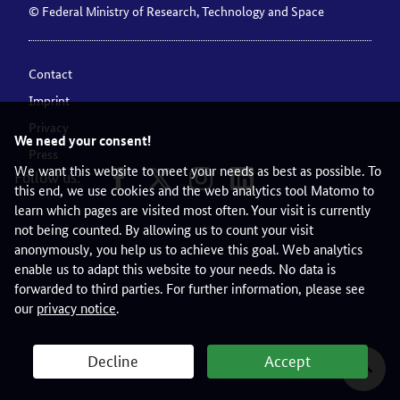
© Federal Ministry of Research, Technology and Space
Contact
Imprint
Privacy
We need your consent!
Press
We want this website to meet your needs as best as possible. To
Follow us:
this end, we use cookies and the web analytics tool Matomo to
learn which pages are visited most often. Your visit is currently
not being counted. By allowing us to count your visit
anonymously, you help us to achieve this goal. Web analytics
enable us to adapt this website to your needs. No data is
forwarded to third parties. For further information, please see
our
privacy notice
.
Decline
Accept