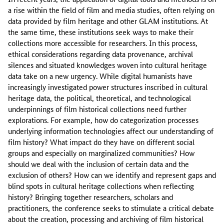
a rise within the field of film and media studies, often relying on
data provided by film heritage and other GLAM institutions. At
the same time, these institutions seek ways to make their
collections more accessible for researchers. In this process,
ethical considerations regarding data provenance, archival
silences and situated knowledges woven into cultural heritage
data take on a new urgency. While digital humanists have
increasingly investigated power structures inscribed in cultural
heritage data, the political, theoretical, and technological
underpinnings of film historical collections need further
explorations. For example, how do categorization processes
underlying information technologies affect our understanding of
film history? What impact do they have on different social
groups and especially on marginalized communities? How
should we deal with the inclusion of certain data and the
exclusion of others? How can we identify and represent gaps and
blind spots in cultural heritage collections when reflecting
history? Bringing together researchers, scholars and
practitioners, the conference seeks to stimulate a critical debate
about the creation, processing and archiving of film historical