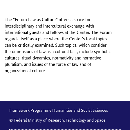
The “Forum Law as Culture” offers a space for
interdisciplinary and intercultural exchange with
international guests and fellows at the Center. The Forum
regards itself as a place where the Center’s focal topics
can be critically examined. Such topics, which consider
the dimensions of law as a cultural fact, include symbolic
cultures, ritual dynamics, normativity and normative
pluralism, and issues of the force of law and of
organizational culture.
Framework Programme Humanities and Social Sciences
© Federal Ministry of Research, Technology and Space