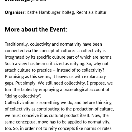
Organiser:
Käthe Hamburger Kolleg, Recht als Kultur
More about the Event:
Traditionally, collectivity and normativity have been
connected via the concept of culture: a collectivity is
integrated by its specific culture part of which are norms.
Such a view has been criticized as reifying. So, why not
attach culture to practice – instead of to collectivity?
Promising as this seems, it leaves us with explanatory
gaps. Put simply: We still need collectivity. I propose, we
turn the tables by employing a praxeological account of
“doing collectivity”.
Collectivization is something we do, and before thinking
of collectivity as contributing to the production of culture,
we must conceive it as cultural product itself. Now, the
same conceptual move has to be applied to normativity,
too. So, in order not to reify concepts like norms or rules