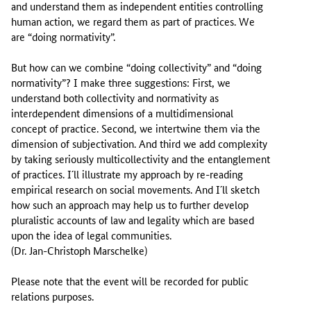
and understand them as independent entities controlling
human action, we regard them as part of practices. We
are “doing normativity”.
But how can we combine “doing collectivity” and “doing
normativity”? I make three suggestions: First, we
understand both collectivity and normativity as
interdependent dimensions of a multidimensional
concept of practice. Second, we intertwine them via the
dimension of subjectivation. And third we add complexity
by taking seriously multicollectivity and the entanglement
of practices. I´ll illustrate my approach by re-reading
empirical research on social movements. And I´ll sketch
how such an approach may help us to further develop
pluralistic accounts of law and legality which are based
upon the idea of legal communities.
(Dr. Jan-Christoph Marschelke)
Please note that the event will be recorded for public
relations purposes.