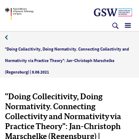
Skip
Skip
Skip
BMFTR
to
to
to
content
navigation
search
(Enter)
(Enter)
(Enter)
06/2021
"Doing Collecitivity, Doing Normativity. Connecting Collectivity and
Normativity via Practice Theory": Jan-Christoph Marschelke
(Regensburg) | 8.06.2021
"Doing Collecitivity, Doing
Normativity. Connecting
Collectivity and Normativity via
Practice Theory": Jan-Christoph
Marschelke (Regensburg) |