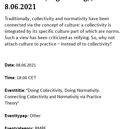
8.06.2021
Traditionally, collectivity and normativity have been
connected via the concept of culture: a collectivity is
integrated by its specific culture part of which are norms.
Such a view has been criticized as reifying. So, why not
attach culture to practice – instead of to collectivity?
Date:
08.06.2021
Time:
18:00 CET
Eventtitle:
"Doing Collecitivity, Doing Normativity.
Connecting Collectivity and Normativity via Practice
Theory"
Eventtypep:
Other
Eventcategory:
BMBF