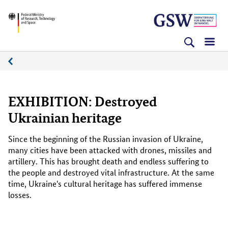
Skip
Skip
Skip
BMFTR
to
to
to
content
navigation
search
(Enter)
(Enter)
(Enter)
Media
platform
EXHIBITION: Destroyed
Ukrainian heritage
Since the beginning of the Russian invasion of Ukraine,
many cities have been attacked with drones, missiles and
artillery. This has brought death and endless suffering to
the people and destroyed vital infrastructure. At the same
time, Ukraine's cultural heritage has suffered immense
losses.