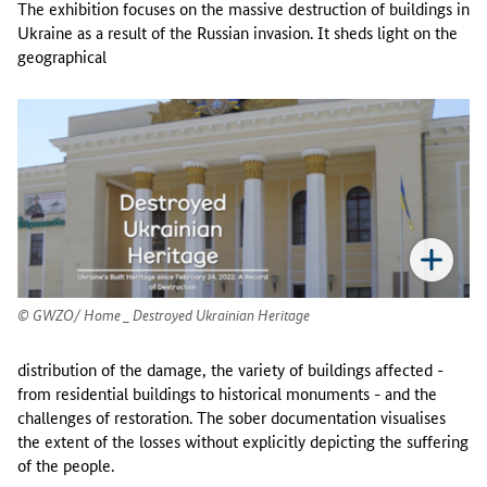
The exhibition focuses on the massive destruction of buildings in
Ukraine as a result of the Russian invasion. It sheds light on the
geographical
GWZO/ Home _ Destroyed Ukrainian Heritage
distribution of the damage, the variety of buildings affected -
from residential buildings to historical monuments - and the
challenges of restoration. The sober documentation visualises
the extent of the losses without explicitly depicting the suffering
of the people.