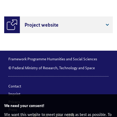
Project website
Framework Programme Humanities and Social Sciences
© Federal Ministry of Research, Technology and Space
Contact
Imprint
Privacy
We need your consent!
Press
We want this website to meet your needs as best as possible. To
Follow us: